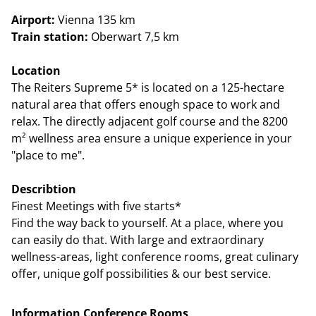
Airport:
Vienna 135 km
Train station:
Oberwart 7,5 km
Location
The Reiters Supreme 5* is located on a 125-hectare
natural area that offers enough space to work and
relax. The directly adjacent golf course and the 8200
m² wellness area ensure a unique experience in your
"place to me".
Describtion
Finest Meetings with five starts*
Find the way back to yourself. At a place, where you
can easily do that. With large and extraordinary
wellness-areas, light conference rooms, great culinary
offer, unique golf possibilities & our best service.
Information Conference Rooms