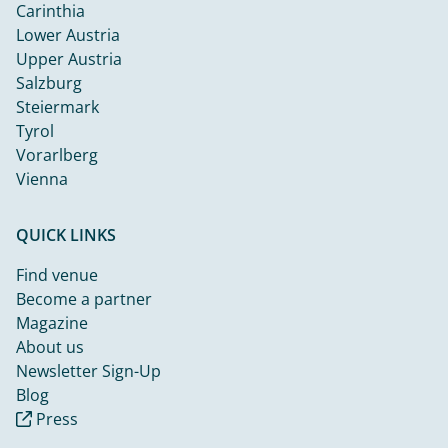
Carinthia
Lower Austria
Upper Austria
Salzburg
Steiermark
Tyrol
Vorarlberg
Vienna
QUICK LINKS
Find venue
Become a partner
Magazine
About us
Newsletter Sign-Up
Blog
Press