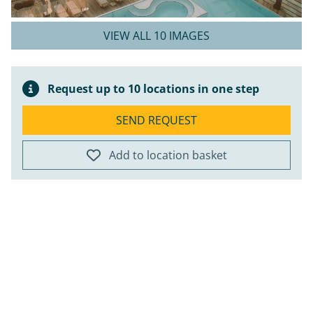
VIEW ALL 10 IMAGES
Request up to 10 locations in one step
SEND REQUEST
Add to location basket
ap
+
−