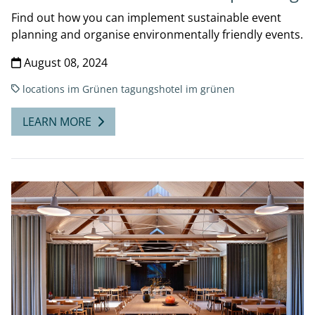
Find out how you can implement sustainable event
planning and organise environmentally friendly events.
August 08, 2024
locations
im Grünen
tagungshotel im grünen
LEARN MORE