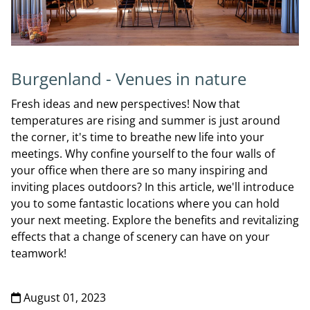
Burgenland - Venues in nature
Fresh ideas and new perspectives! Now that
temperatures are rising and summer is just around
the corner, it's time to breathe new life into your
meetings. Why confine yourself to the four walls of
your office when there are so many inspiring and
inviting places outdoors? In this article, we'll introduce
you to some fantastic locations where you can hold
your next meeting. Explore the benefits and revitalizing
effects that a change of scenery can have on your
teamwork!
August 01, 2023