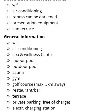
wifi
air conditioning
rooms can be darkened
presentation equipment
sun terrace
General information
wifi
air conditioning
spa & wellness Centre
indoor pool
outdoor pool
sauna
gym
golf course (max. 3km away)
restaurant/bar
terrace
private parking (free of charge)
electr. charging station