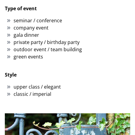
Type of event
seminar / conference
company event
gala dinner
private party / birthday party
outdoor event / team building
green events
Style
upper class / elegant
classic / imperial