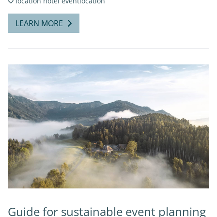
location
hotel
eventlocation
LEARN MORE
Guide for sustainable event planning