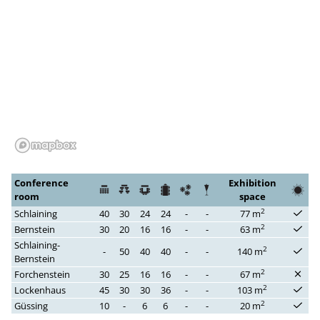
Conference
Exhibition
room
space
2
Schlaining
40
30
24
24
-
-
77 m
2
Bernstein
30
20
16
16
-
-
63 m
Schlaining-
2
-
50
40
40
-
-
140 m
Bernstein
2
Forchenstein
30
25
16
16
-
-
67 m
2
Lockenhaus
45
30
30
36
-
-
103 m
2
Güssing
10
-
6
6
-
-
20 m