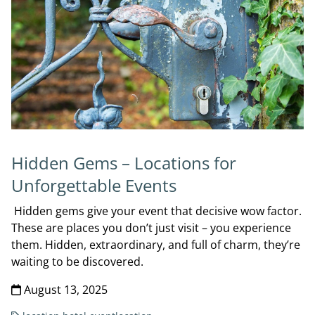
Hidden Gems – Locations for
Unforgettable Events
Hidden gems give your event that decisive wow factor.
These are places you don’t just visit – you experience
them. Hidden, extraordinary, and full of charm, they’re
waiting to be discovered.
August 13, 2025