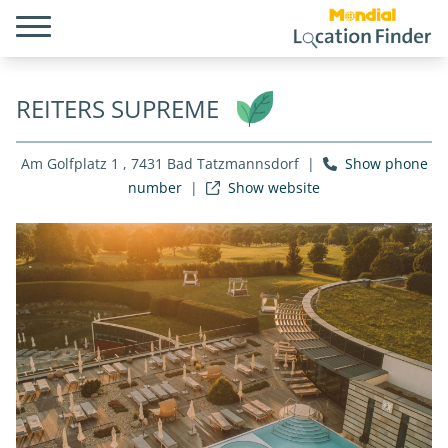
REITERS SUPREME
Am Golfplatz 1 , 7431 Bad Tatzmannsdorf
|
Show phone
number
|
Show website