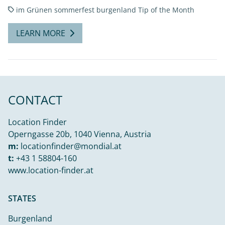
im Grünen
sommerfest burgenland
Tip of the Month
LEARN MORE
CONTACT
Location Finder
Operngasse 20b, 1040 Vienna, Austria
m:
locationfinder@mondial.at
t:
+43 1 58804-160
www.location-finder.at
STATES
Burgenland