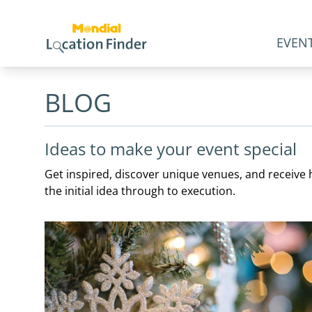
EVENT
BLOG
Ideas to make your event special
Get inspired, discover unique venues, and receive h
the initial idea through to execution.