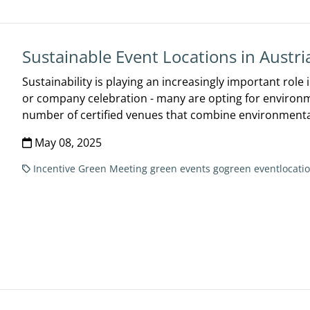
Sustainable Event Locations in Austri
Sustainability is playing an increasingly important role
or company celebration - many are opting for environmen
number of certified venues that combine environmental
May 08, 2025
Incentive
Green Meeting
green events
gogreen
eventlocati