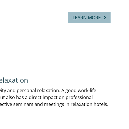
LEARN MORE
elaxation
ity and personal relaxation. A good work-life
but also has a direct impact on professional
ective seminars and meetings in relaxation hotels.