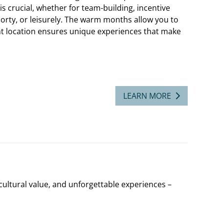
s crucial, whether for team-building, incentive
orty, or leisurely. The warm months allow you to
ht location ensures unique experiences that make
LEARN MORE
ltural value, and unforgettable experiences –