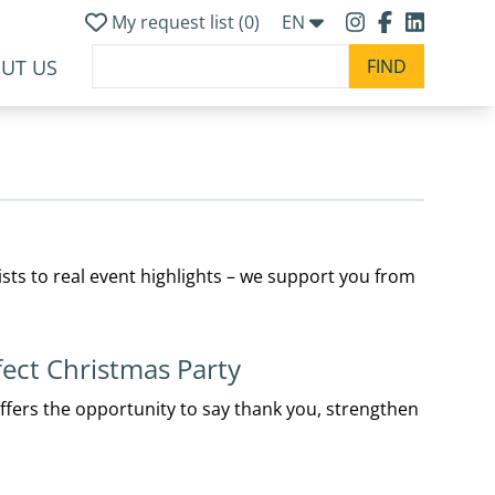
My request list (
0
)
EN
UT US
ists to real event highlights – we support you from
fect Christmas Party
offers the opportunity to say thank you, strengthen