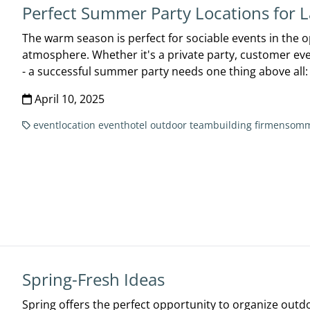
Perfect Summer Party Locations for L
The warm season is perfect for sociable events in the ope
atmosphere. Whether it's a private party, customer ev
- a successful summer party needs one thing above all: 
April 10, 2025
eventlocation
eventhotel
outdoor
teambuilding
firmensomm
Spring-Fresh Ideas
Spring offers the perfect opportunity to organize outd