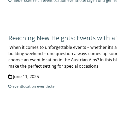
niederösterreich
eventlocation
eventhotel
tagen und genie
Reaching New Heights: Events with a
When it comes to unforgettable events – whether it’s 
building weekend – one question always comes up soon
choose an event location in the Austrian Alps? In this 
make the perfect setting for special occasions.
June 11, 2025
eventlocation
eventhotel