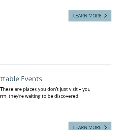
LEARN MORE
ttable Events
hese are places you don’t just visit – you
rm, they’re waiting to be discovered.
LEARN MORE