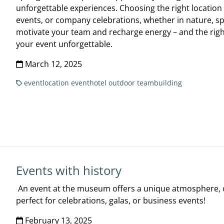
unforgettable experiences. Choosing the right location i
events, or company celebrations, whether in nature, sp
motivate your team and recharge energy – and the rig
your event unforgettable.
March 12, 2025
eventlocation
eventhotel
outdoor
teambuilding
Events with history
An event at the museum offers a unique atmosphere, cu
perfect for celebrations, galas, or business events!
February 13, 2025