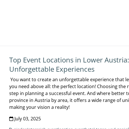
Top Event Locations in Lower Austria
Unforgettable Experiences
You want to create an unforgettable experience that le
you need above all: the perfect location! Choosing the 
step in planning a successful event. And where better to
province in Austria by area, it offers a wide range of un
making your vision a reality!
July 03, 2025