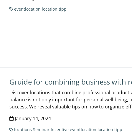
eventlocation
location tipp
Gruide for combining business with r
Discover locations that combine professional productiv
balance is not only important for personal well-being, 
success. We reveal valuable tips on how to organize eff
January 14, 2024
locations
Seminar
Incentive
eventlocation
location tipp