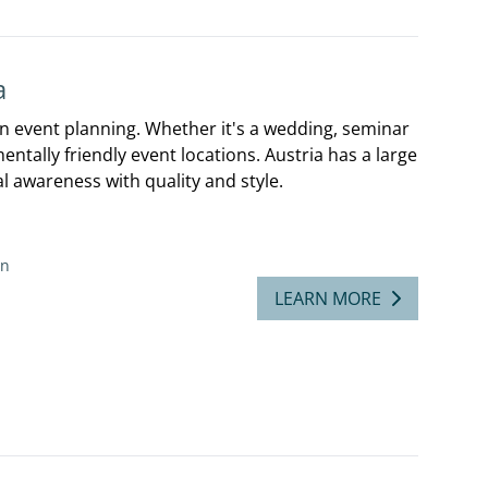
a
 in event planning. Whether it's a wedding, seminar
tally friendly event locations. Austria has a large
 awareness with quality and style.
on
LEARN MORE