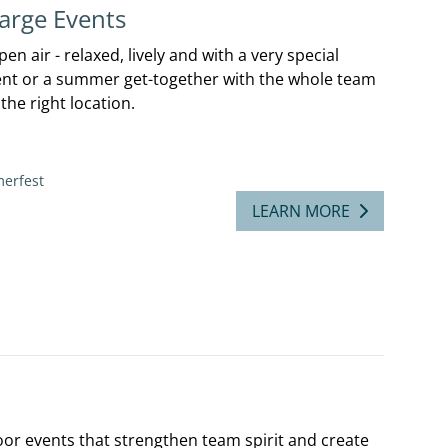
arge Events
n air - relaxed, lively and with a very special
ent or a summer get-together with the whole team
the right location.
erfest
LEARN MORE
oor events that strengthen team spirit and create