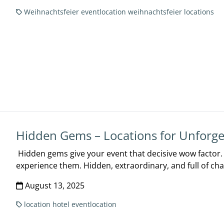
Weihnachtsfeier
eventlocation
weihnachtsfeier locations
Hidden Gems – Locations for Unforge
Hidden gems give your event that decisive wow factor. T
experience them. Hidden, extraordinary, and full of cha
August 13, 2025
location
hotel
eventlocation