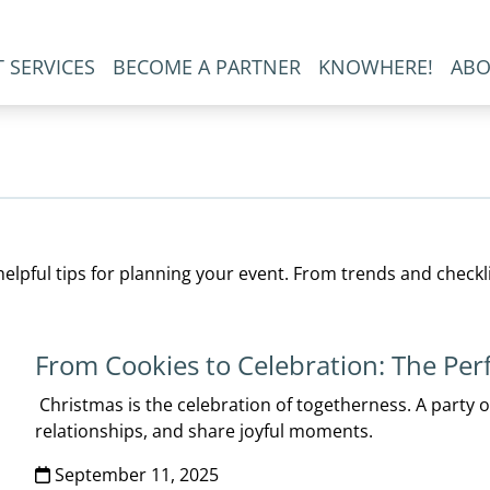
 SERVICES
BECOME A PARTNER
KNOWHERE!
ABO
elpful tips for planning your event. From trends and checkl
From Cookies to Celebration: The Per
Christmas is the celebration of togetherness. A party 
relationships, and share joyful moments.
September 11, 2025