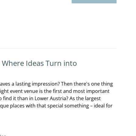
: Where Ideas Turn into
aves a lasting impression? Then there's one thing
right event venue is the first and most important
 find it than in Lower Austria? As the largest
ique places with that special something – ideal for