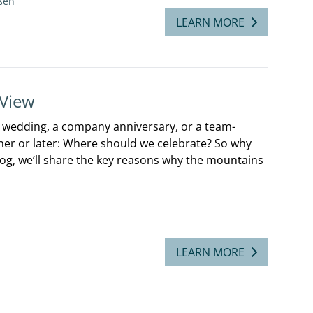
ßen
LEARN MORE
 View
a wedding, a company anniversary, or a team-
er or later: Where should we celebrate? So why
blog, we’ll share the key reasons why the mountains
LEARN MORE