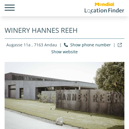
WINERY HANNES REEH
Augasse 11a , 7163 Andau
|
Show phone number
|
Show website