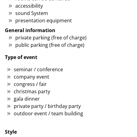
accessibility
sound System
presentation equipment
General information
private parking (free of charge)
public parking (free of charge)
Type of event
seminar / conference
company event
congress / fair
christmas party
gala dinner
private party / birthday party
outdoor event / team building
Style