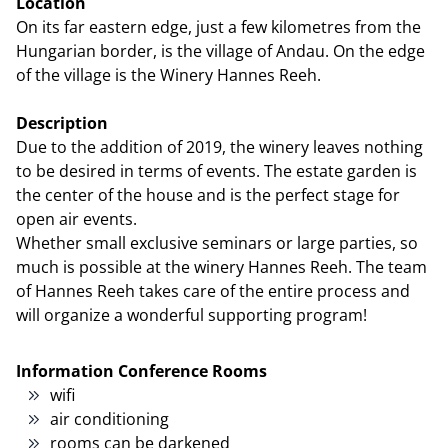
Location
On its far eastern edge, just a few kilometres from the
Hungarian border, is the village of Andau. On the edge
of the village is the Winery Hannes Reeh.
Description
Due to the addition of 2019, the winery leaves nothing
to be desired in terms of events. The estate garden is
the center of the house and is the perfect stage for
open air events.
Whether small exclusive seminars or large parties, so
much is possible at the winery Hannes Reeh. The team
of Hannes Reeh takes care of the entire process and
will organize a wonderful supporting program!
Information Conference Rooms
wifi
air conditioning
rooms can be darkened