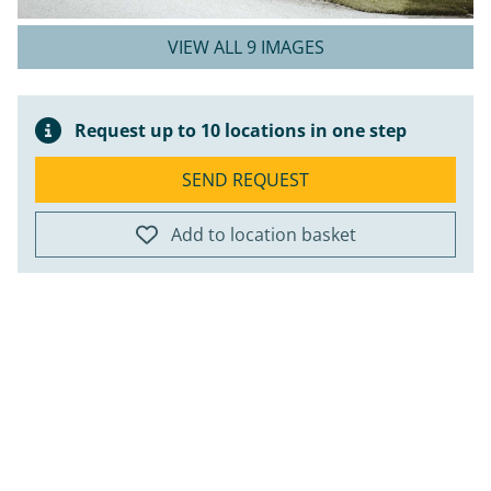
VIEW ALL 9 IMAGES
Request up to 10 locations in one step
SEND REQUEST
Add to location basket
ap
+
−