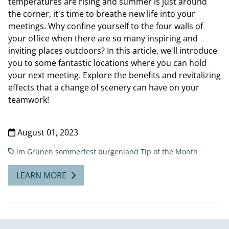
temperatures are rising and summer is just around
the corner, it's time to breathe new life into your
meetings. Why confine yourself to the four walls of
your office when there are so many inspiring and
inviting places outdoors? In this article, we'll introduce
you to some fantastic locations where you can hold
your next meeting. Explore the benefits and revitalizing
effects that a change of scenery can have on your
teamwork!
August 01, 2023
im Grünen
sommerfest burgenland
Tip of the Month
LEARN MORE