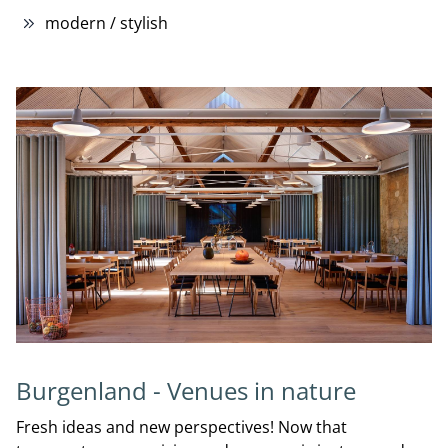
modern / stylish
Burgenland - Venues in nature
Fresh ideas and new perspectives! Now that