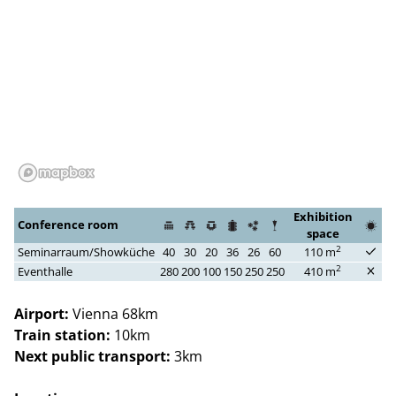
Exhibition
Conference room
space
2
Seminarraum/Showküche
40
30
20
36
26
60
110 m
2
Eventhalle
280
200
100
150
250
250
410 m
Airport:
Vienna 68km
Train station:
10km
Next public transport:
3km