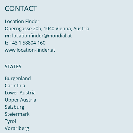
CONTACT
Location Finder
Operngasse 20b, 1040 Vienna, Austria
m:
locationfinder@mondial.at
t:
+43 1 58804-160
www.location-finder.at
STATES
Burgenland
Carinthia
Lower Austria
Upper Austria
Salzburg
Steiermark
Tyrol
Vorarlberg