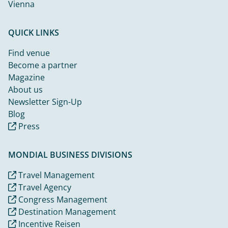
Vienna
QUICK LINKS
Find venue
Become a partner
Magazine
About us
Newsletter Sign-Up
Blog
Press
MONDIAL BUSINESS DIVISIONS
Travel Management
Travel Agency
Congress Management
Destination Management
Incentive Reisen