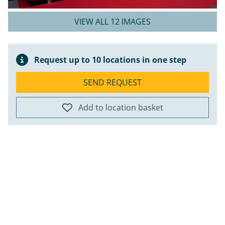
VIEW ALL 12 IMAGES
Request up to 10 locations in one step
SEND REQUEST
Add to location basket
ap
+
−