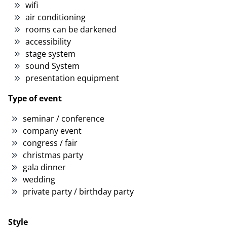
wifi
air conditioning
rooms can be darkened
accessibility
stage system
sound System
presentation equipment
Type of event
seminar / conference
company event
congress / fair
christmas party
gala dinner
wedding
private party / birthday party
Style