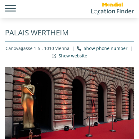
PALAIS WERTHEIM
Canovagasse 1-5 , 1010 Vienna
|
Show phone number
|
Show website