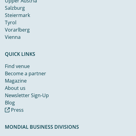
Upper Austria
Salzburg
Steiermark
Tyrol
Vorarlberg
Vienna
QUICK LINKS
Find venue
Become a partner
Magazine
About us
Newsletter Sign-Up
Blog
Press
MONDIAL BUSINESS DIVISIONS