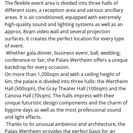
The flexible event area is divided into three halls of
different sizes, a reception area and various ancillary
areas. It is air-conditioned, equipped with extremely
high-quality sound and lighting systems as well as an
approx. 8sqm video wall and several projection
surfaces. It creates the perfect location for every type
of event.
Whether gala dinner, business event, ball, wedding,
conference or fair, the Palais Wertheim offers a unique
backdrop for every occasion.
On more than 1,200sqm and with a ceiling height of
6m, the palace is divided into three halls: the Wertheim
Hall (500sqm), the Gray Theater Hall (100sqm) and the
Canova Hall (70sqm). The halls impress with their
unique futuristic design components and the charm of
bygone days as well as the most professional sound
and light effects.
Thanks to its unusual ambience and architecture, the
Palais Wertheim provides the perfect basis for an