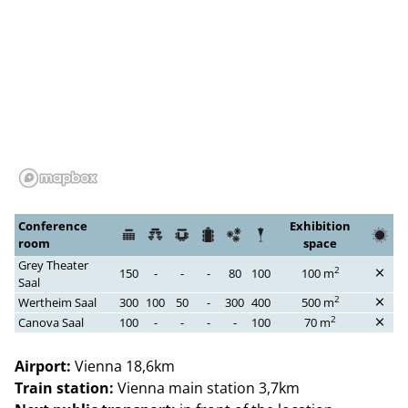
Conference
Exhibition
room
space
Grey Theater
2
150
-
-
-
80
100
100 m
Saal
2
Wertheim Saal
300
100
50
-
300
400
500 m
2
Canova Saal
100
-
-
-
-
100
70 m
Airport:
Vienna 18,6km
Train station:
Vienna main station 3,7km