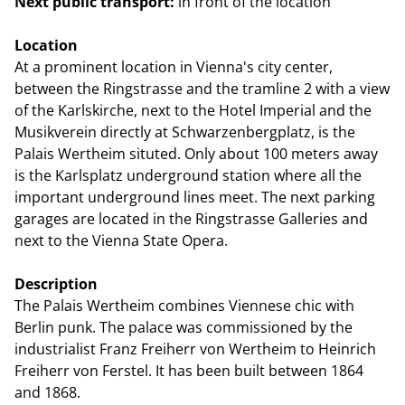
Next public transport:
in front of the location
Location
At a prominent location in Vienna's city center,
between the Ringstrasse and the tramline 2 with a view
of the Karlskirche, next to the Hotel Imperial and the
Musikverein directly at Schwarzenbergplatz, is the
Palais Wertheim situted. Only about 100 meters away
is the Karlsplatz underground station where all the
important underground lines meet. The next parking
garages are located in the Ringstrasse Galleries and
next to the Vienna State Opera.
Description
The Palais Wertheim combines Viennese chic with
Berlin punk. The palace was commissioned by the
industrialist Franz Freiherr von Wertheim to Heinrich
Freiherr von Ferstel. It has been built between 1864
and 1868.