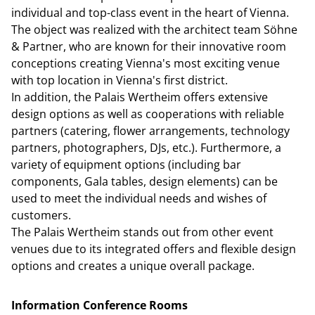
individual and top-class event in the heart of Vienna.
The object was realized with the architect team Söhne
& Partner, who are known for their innovative room
conceptions creating Vienna's most exciting venue
with top location in Vienna's first district.
In addition, the Palais Wertheim offers extensive
design options as well as cooperations with reliable
partners (catering, flower arrangements, technology
partners, photographers, DJs, etc.). Furthermore, a
variety of equipment options (including bar
components, Gala tables, design elements) can be
used to meet the individual needs and wishes of
customers.
The Palais Wertheim stands out from other event
venues due to its integrated offers and flexible design
options and creates a unique overall package.
Information Conference Rooms