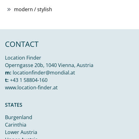
modern / stylish
CONTACT
Location Finder
Operngasse 20b, 1040 Vienna, Austria
m:
locationfinder@mondial.at
t:
+43 1 58804-160
www.location-finder.at
STATES
Burgenland
Carinthia
Lower Austria