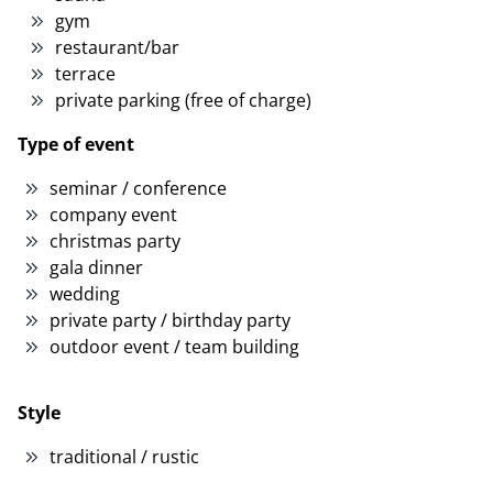
gym
restaurant/bar
terrace
private parking (free of charge)
Type of event
seminar / conference
company event
christmas party
gala dinner
wedding
private party / birthday party
outdoor event / team building
Style
traditional / rustic