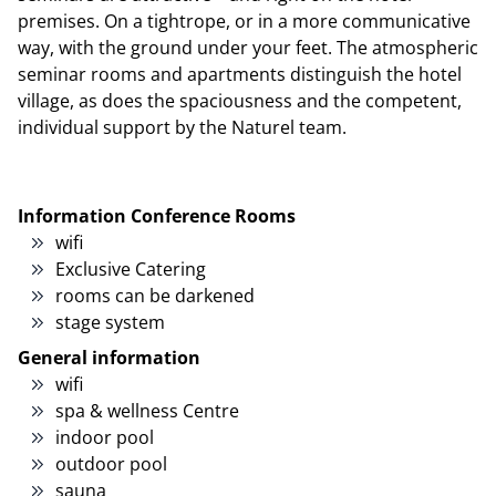
premises. On a tightrope, or in a more communicative
way, with the ground under your feet. The atmospheric
seminar rooms and apartments distinguish the hotel
village, as does the spaciousness and the competent,
individual support by the Naturel team.
Information Conference Rooms
wifi
Exclusive Catering
rooms can be darkened
stage system
General information
wifi
spa & wellness Centre
indoor pool
outdoor pool
sauna