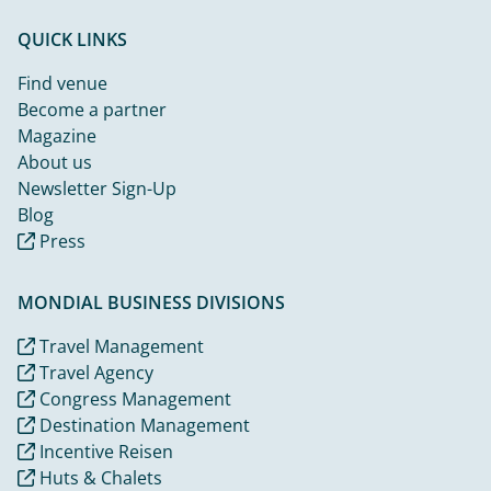
QUICK LINKS
Find venue
Become a partner
Magazine
About us
Newsletter Sign-Up
Blog
Press
MONDIAL BUSINESS DIVISIONS
Travel Management
Travel Agency
Congress Management
Destination Management
Incentive Reisen
Huts & Chalets