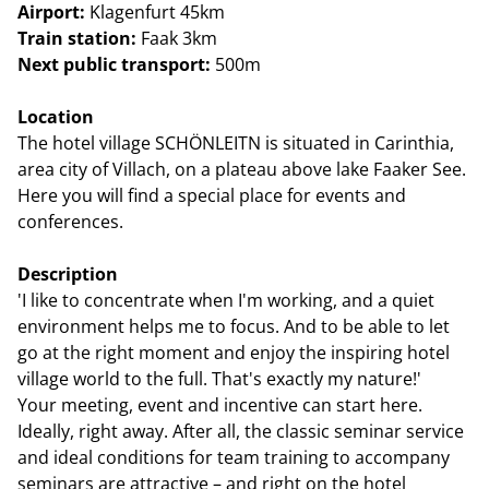
Airport:
Klagenfurt 45km
Train station:
Faak 3km
Next public transport:
500m
Location
The hotel village SCHÖNLEITN is situated in Carinthia,
area city of Villach, on a plateau above lake Faaker See.
Here you will find a special place for events and
conferences.
Description
'I like to concentrate when I'm working, and a quiet
environment helps me to focus. And to be able to let
go at the right moment and enjoy the inspiring hotel
village world to the full. That's exactly my nature!'
Your meeting, event and incentive can start here.
Ideally, right away. After all, the classic seminar service
and ideal conditions for team training to accompany
seminars are attractive – and right on the hotel