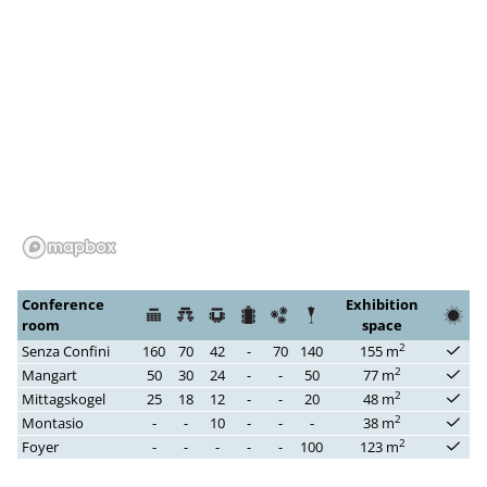
Conference
Exhibition
room
space
2
Senza Confini
160
70
42
-
70
140
155 m
2
Mangart
50
30
24
-
-
50
77 m
2
Mittagskogel
25
18
12
-
-
20
48 m
2
Montasio
-
-
10
-
-
-
38 m
2
Foyer
-
-
-
-
-
100
123 m