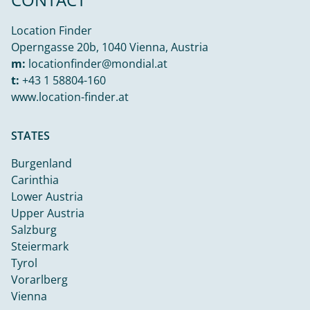
Location Finder
Operngasse 20b, 1040 Vienna, Austria
m:
locationfinder@mondial.at
t:
+43 1 58804-160
www.location-finder.at
STATES
Burgenland
Carinthia
Lower Austria
Upper Austria
Salzburg
Steiermark
Tyrol
Vorarlberg
Vienna