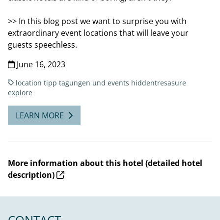
>> In this blog post we want to surprise you with
extraordinary event locations that will leave your
guests speechless.
June 16, 2023
location tipp
tagungen und events
hiddentresasure
explore
LEARN MORE
More information about this hotel (detailed hotel
description)
CONTACT