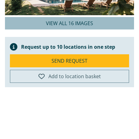
VIEW ALL 16 IMAGES
Request up to 10 locations in one step
SEND REQUEST
Add to location basket
ap
+
−