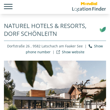
NATUREL HOTELS & RESORTS,
DORF SCHÖNLEITN
Dorfstraße 26 , 9582 Latschach am Faaker See
|
Show
phone number
|
Show website