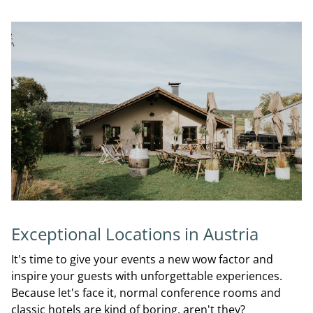
Exceptional Locations in Austria
It's time to give your events a new wow factor and
inspire your guests with unforgettable experiences.
Because let's face it, normal conference rooms and
classic hotels are kind of boring, aren't they?