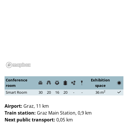
Conference
Exhibition
room
space
2
Smart Room
30
20
16
20
-
-
36 m
Airport:
Graz, 11 km
Train station:
Graz Main Station, 0,9 km
Next public transport:
0,05 km