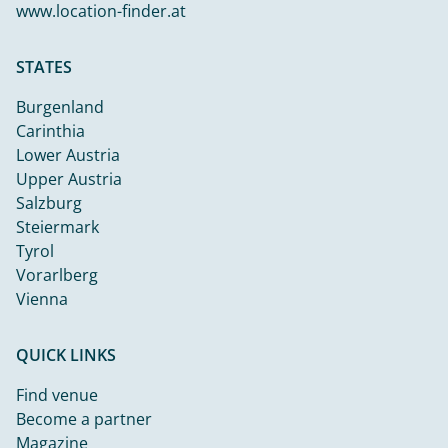
www.location-finder.at
STATES
Burgenland
Carinthia
Lower Austria
Upper Austria
Salzburg
Steiermark
Tyrol
Vorarlberg
Vienna
QUICK LINKS
Find venue
Become a partner
Magazine