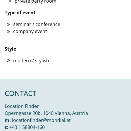
private party room
Type of event
seminar / conference
company event
Style
modern / stylish
CONTACT
Location Finder
Operngasse 20b, 1040 Vienna, Austria
m:
locationfinder@mondial.at
t:
+43 1 58804-160