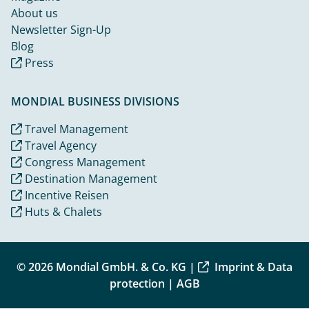
About us
Newsletter Sign-Up
Blog
Press
MONDIAL BUSINESS DIVISIONS
Travel Management
Travel Agency
Congress Management
Destination Management
Incentive Reisen
Huts & Chalets
© 2026 Mondial GmbH. & Co. KG |
Imprint & Data
protection
|
AGB