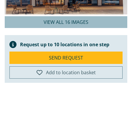
VIEW ALL 16 IMAGES
Request up to 10 locations in one step
SEND REQUEST
Add to location basket
ap
+
−