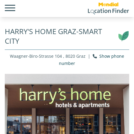
HARRY'S HOME GRAZ-SMART
CITY
Waagner-Biro-Strasse 104 , 8020 Graz
|
Show phone
number