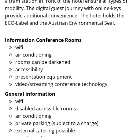
a tram station in front of the hotel ensure all types of
mobility. The digital guest journey with online-keys
provide additional convenience. The hotel holds the
ECO-Label and the Austrian Environmental Seal.
Information Conference Rooms
wifi
air conditioning
rooms can be darkened
accessibility
presentation equipment
video/streaming conference technology
General information
wifi
disabled accessible rooms
air conditioning
private parking (subject to a charge)
external catering possible