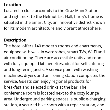
Location
Located in close proximity to the Graz Main Station
and right next to the Helmut List Hall, harry's home is
situated in the Smart City, an innovative district known
for its modern architecture and vibrant atmosphere.
Description
The hotel offers 140 modern rooms and apartments,
equipped with walk-in wardrobes, smart TVs, Wi-Fi and
air conditioning. There are accessible units and rooms
with fully equipped kitchenettes, ideal for self-catering
and long-term guests. A service point with washing
machines, dryers and an ironing station completes the
service. Guests can enjoy regional products for
breakfast and selected drinks at the bar. The
conference room is located next to the cozy lounge
area. Underground parking spaces, a public e-charging
station, a secured bike room with a repair station, and