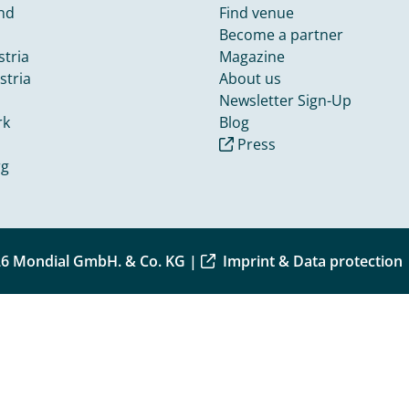
nd
Find venue
Become a partner
tria
Magazine
stria
About us
Newsletter Sign-Up
rk
Blog
Press
rg
6 Mondial GmbH. & Co. KG |
Imprint & Data protection