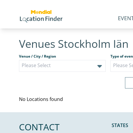
EVENT
Venues Stockholm Iän
Venue / City / Region
Type of even
No Locations found
CONTACT
STATES