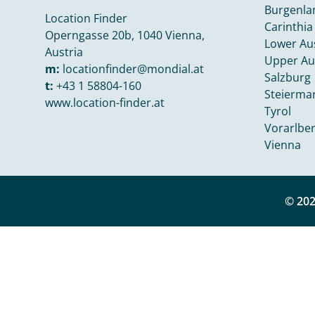
Burgenla
Location Finder
Carinthia
Operngasse 20b, 1040 Vienna,
Lower Aus
Austria
Upper Au
m:
locationfinder@mondial.at
Salzburg
t:
+43 1 58804-160
Steierma
www.location-finder.at
Tyrol
Vorarlbe
Vienna
© 202