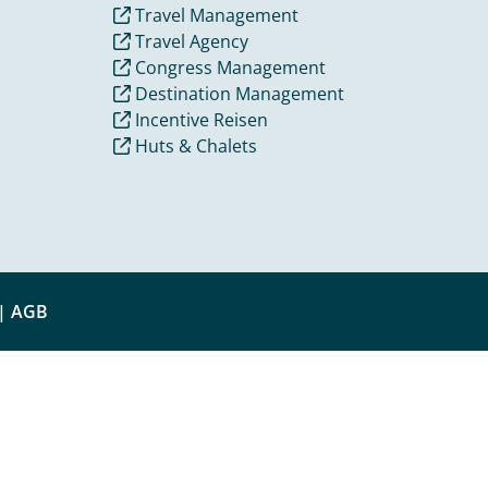
Travel Management
Travel Agency
Congress Management
Destination Management
Incentive Reisen
Huts & Chalets
|
AGB