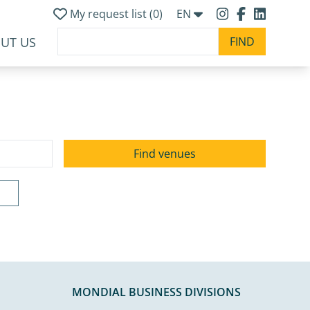
My request list (
0
)
EN
UT US
MONDIAL BUSINESS DIVISIONS