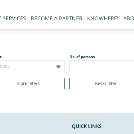
 SERVICES
BECOME A PARTNER
KNOWHERE!
ABO
t
No. of persons
more filters
Reset filter
QUICK LINKS