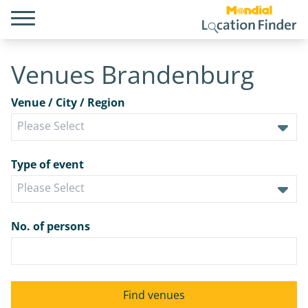
Venues Brandenburg
Venue / City / Region
Type of event
No. of persons