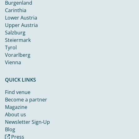
Burgenland
Carinthia
Lower Austria
Upper Austria
Salzburg
Steiermark
Tyrol
Vorarlberg
Vienna
QUICK LINKS
Find venue
Become a partner
Magazine
About us
Newsletter Sign-Up
Blog
Press