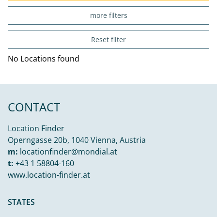
more filters
Reset filter
No Locations found
CONTACT
Location Finder
Operngasse 20b, 1040 Vienna, Austria
m:
locationfinder@mondial.at
t:
+43 1 58804-160
www.location-finder.at
STATES