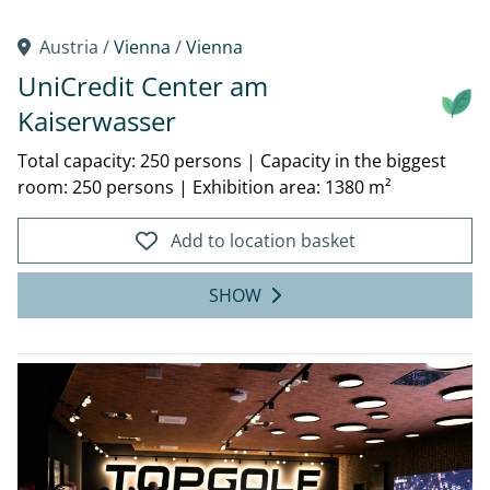
Austria /
Vienna
/
Vienna
UniCredit Center am
Kaiserwasser
Total capacity: 250 persons
|
Capacity in the biggest
room: 250 persons
|
Exhibition area: 1380 m²
Add to location basket
SHOW