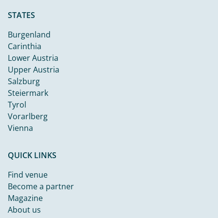
STATES
Burgenland
Carinthia
Lower Austria
Upper Austria
Salzburg
Steiermark
Tyrol
Vorarlberg
Vienna
QUICK LINKS
Find venue
Become a partner
Magazine
About us