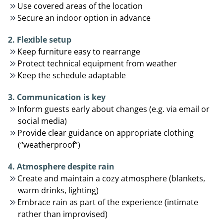
Use covered areas of the location
Secure an indoor option in advance
2. Flexible setup
Keep furniture easy to rearrange
Protect technical equipment from weather
Keep the schedule adaptable
3. Communication is key
Inform guests early about changes (e.g. via email or
social media)
Provide clear guidance on appropriate clothing
(“weatherproof”)
4. Atmosphere despite rain
Create and maintain a cozy atmosphere (blankets,
warm drinks, lighting)
Embrace rain as part of the experience (intimate
rather than improvised)