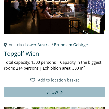
Austria /
Lower Austria
/
Brunn am Gebirge
Topgolf Wien
Total capacity: 1300 persons
|
Capacity in the biggest
room: 214 persons
|
Exhibition area: 300 m²
Add to location basket
SHOW