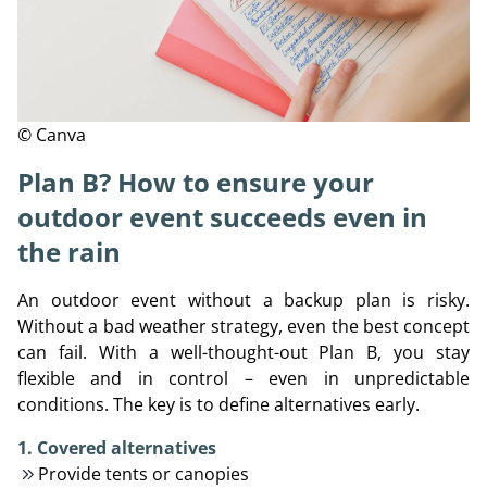
© Canva
Plan B? How to ensure your
outdoor event succeeds even in
the rain
An outdoor event without a backup plan is risky.
Without a bad weather strategy, even the best concept
can fail. With a well-thought-out Plan B, you stay
flexible and in control – even in unpredictable
conditions. The key is to define alternatives early.
1. Covered alternatives
Provide tents or canopies