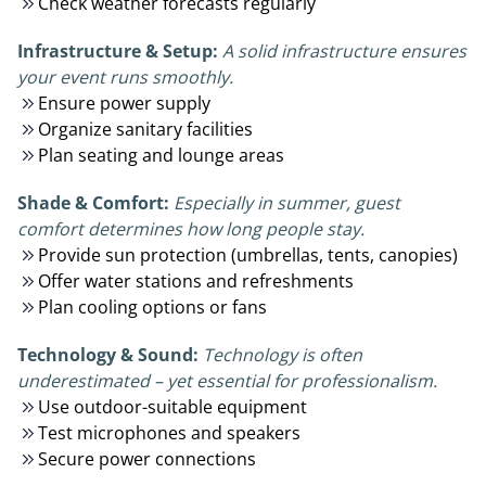
Check weather forecasts regularly
Infrastructure & Setup:
A solid infrastructure ensures
your event runs smoothly.
Ensure power supply
Organize sanitary facilities
Plan seating and lounge areas
Shade & Comfort:
Especially in summer, guest
comfort determines how long people stay.
Provide sun protection (umbrellas, tents, canopies)
Offer water stations and refreshments
Plan cooling options or fans
Technology & Sound:
Technology is often
underestimated – yet essential for professionalism.
Use outdoor-suitable equipment
Test microphones and speakers
Secure power connections