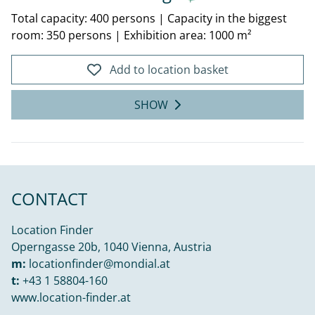
Total capacity: 400 persons
|
Capacity in the biggest
room: 350 persons
|
Exhibition area: 1000 m²
Add to location basket
SHOW
CONTACT
Location Finder
Operngasse 20b, 1040 Vienna, Austria
m:
locationfinder@mondial.at
t:
+43 1 58804-160
www.location-finder.at