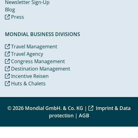
Newsletter Sign-Up
Blog
Press
MONDIAL BUSINESS DIVISIONS
Travel Management
Travel Agency
Congress Management
Destination Management
Incentive Reisen
Huts & Chalets
© 2026 Mondial GmbH. & Co. KG |
Imprint & Data
protection
|
AGB