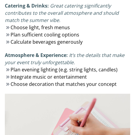
Catering & Drinks:
Great catering significantly
contributes to the overall atmosphere and should
match the summer vibe.
Choose light, fresh menus
Plan sufficient cooling options
Calculate beverages generously
Atmosphere & Experience:
It’s the details that make
your event truly unforgettable.
Plan evening lighting (e.g. string lights, candles)
Integrate music or entertainment
Choose decoration that matches your concept