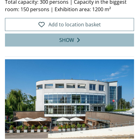
Total capacity: 300 persons
|
Capacity in the biggest
room: 150 persons
|
Exhibition area: 1200 m²
Add to location basket
SHOW