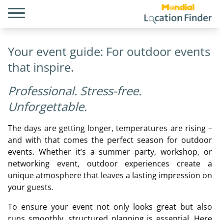
Your event guide: For outdoor events
that inspire.
Professional. Stress-free.
Unforgettable.
The days are getting longer, temperatures are rising –
and with that comes the perfect season for outdoor
events. Whether it’s a summer party, workshop, or
networking event, outdoor experiences create a
unique atmosphere that leaves a lasting impression on
your guests.
To ensure your event not only looks great but also
runs smoothly, structured planning is essential. Here