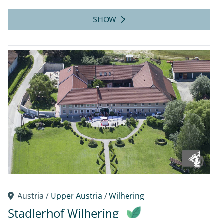
SHOW
Austria /
Upper Austria
/
Wilhering
Stadlerhof Wilhering