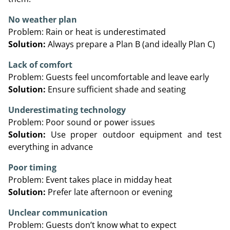
No weather plan
Problem: Rain or heat is underestimated
Solution:
Always prepare a Plan B (and ideally Plan C)
Lack of comfort
Problem: Guests feel uncomfortable and leave early
Solution:
Ensure sufficient shade and seating
Underestimating technology
Problem: Poor sound or power issues
Solution:
Use proper outdoor equipment and test
everything in advance
Poor timing
Problem: Event takes place in midday heat
Solution:
Prefer late afternoon or evening
Unclear communication
Problem: Guests don’t know what to expect