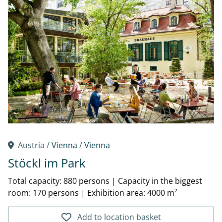
Austria /
Vienna
/
Vienna
Stöckl im Park
Total capacity: 880 persons
|
Capacity in the biggest
room: 170 persons
|
Exhibition area: 4000 m²
Add to location basket