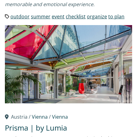
memorable and emotional experience.
outdoor
summer
event
checklist
organize
to plan
Austria /
Vienna
/
Vienna
Prisma | by Lumia