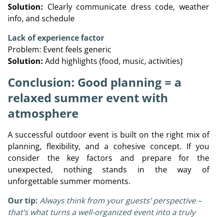
Solution:
Clearly communicate dress code, weather
info, and schedule
Lack of experience factor
Problem: Event feels generic
Solution:
Add highlights (food, music, activities)
Conclusion: Good planning = a
relaxed summer event with
atmosphere
A successful outdoor event is built on the right mix of
planning, flexibility, and a cohesive concept. If you
consider the key factors and prepare for the
unexpected, nothing stands in the way of
unforgettable summer moments.
Our tip:
Always think from your guests’ perspective –
that’s what turns a well-organized event into a truly