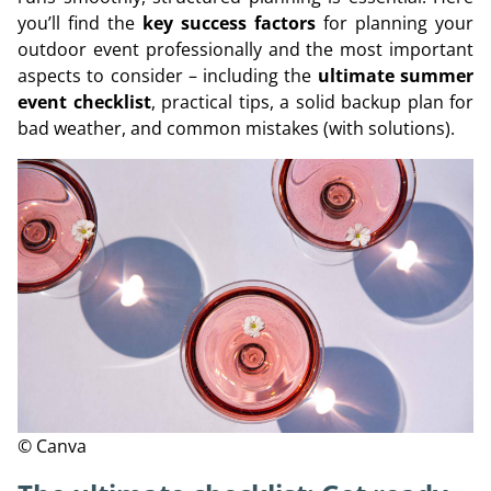
you’ll find the
key success factors
for planning your
outdoor event professionally and the most important
aspects to consider – including the
ultimate summer
event checklist
, practical tips, a solid backup plan for
bad weather, and common mistakes (with solutions).
© Canva