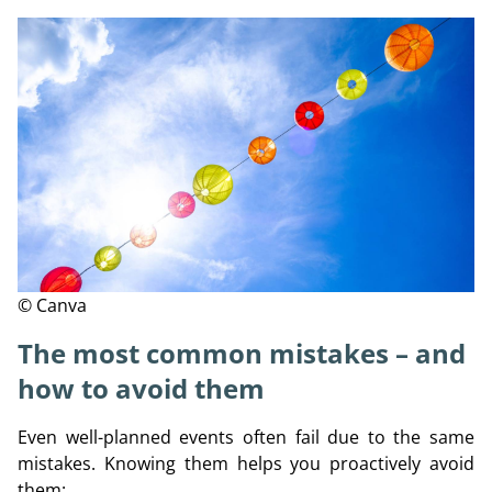
© Canva
The most common mistakes – and
how to avoid them
Even well-planned events often fail due to the same
mistakes. Knowing them helps you proactively avoid
them: