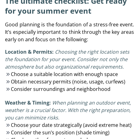
The ultimate checklist: Get ready
for your summer event
Good planning is the foundation of a stress-free event.
It’s especially important to think through the key areas
early on and focus on the following:
Location & Permits:
Choosing the right location sets
the foundation for your event. Consider not only the
atmosphere but also organizational requirements.
Choose a suitable location with enough space
Obtain necessary permits (noise, usage, curfews)
Consider surroundings and neighborhood
Weather & Timing:
When planning an outdoor event,
weather is a crucial factor. With the right preparation,
you can minimize risks.
Choose your date strategically (avoid extreme heat)
Consider the sun’s position (shade timing)